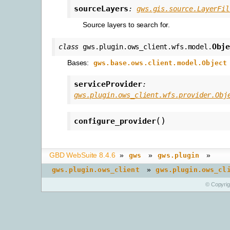
sourceLayers
:
gws.gis.source.LayerFil
Source layers to search for.
Obj
class
gws.plugin.ows_client.wfs.model.
Bases:
gws.base.ows.client.model.Object
serviceProvider
:
gws.plugin.ows_client.wfs.provider.Obj
(
)
configure_provider
GBD WebSuite 8.4.6
»
»
»
gws
gws.plugin
»
gws.plugin.ows_client
gws.plugin.ows_cl
© Copyri