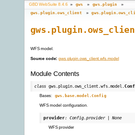
GBD WebSuite 8.4.6
»
»
»
gws
gws.plugin
»
gws.plugin.ows_client
gws.plugin.ows_cl
gws.plugin.ows_clien
WFS model.
Source code:
gws.plugin.ows_client.wfs.model
Module Contents
Con
class
gws.plugin.ows_client.wfs.model.
Bases:
gws.base.model.Config
WFS model configuration.
provider
:
Config.provider
|
None
WFS provider