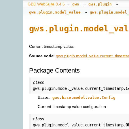
GBD WebSuite 8.4.6
»
»
»
gws
gws.plugin
»
gws.plugin.model_value
gws.plugin.model
gws.plugin.model_val
Current timestamp value.
Source code:
gws.plugin.model_value.current_timest
Package Contents
class
C
gws.plugin.model_value.current_timestamp.
Bases:
gws.base.model.value.Config
Current timestamp value configuration.
class
O
gws.plugin.model_value.current_timestamp.