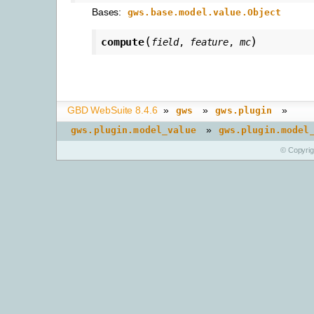
Bases:
gws.base.model.value.Object
(
)
compute
field
,
feature
,
mc
GBD WebSuite 8.4.6
»
»
»
gws
gws.plugin
»
gws.plugin.model_value
gws.plugin.model
© Copyri