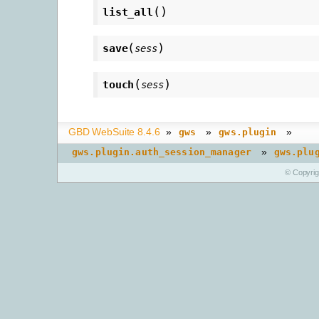
(
)
list_all
(
)
save
sess
(
)
touch
sess
GBD WebSuite 8.4.6
»
»
»
gws
gws.plugin
»
gws.plugin.auth_session_manager
gws.plu
© Copyri