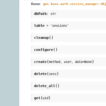
Bases:
gws.base.auth.session_manager.Ob
dbPath
:
str
table
=
'sessions'
(
)
cleanup
(
)
configure
(
)
create
method
,
user
,
data
=
None
(
)
delete
sess
(
)
delete_all
(
)
get
uid