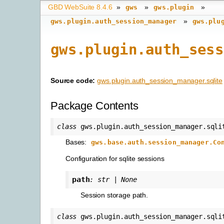
GBD WebSuite 8.4.6
»
»
»
gws
gws.plugin
»
gws.plugin.auth_session_manager
gws.plu
gws.plugin.auth_sess
Source code:
gws.plugin.auth_session_manager.sqlite
Package Contents
class
gws.plugin.auth_session_manager.sqli
Bases:
gws.base.auth.session_manager.Co
Configuration for sqlite sessions
path
:
str
|
None
Session storage path.
class
gws.plugin.auth_session_manager.sqli