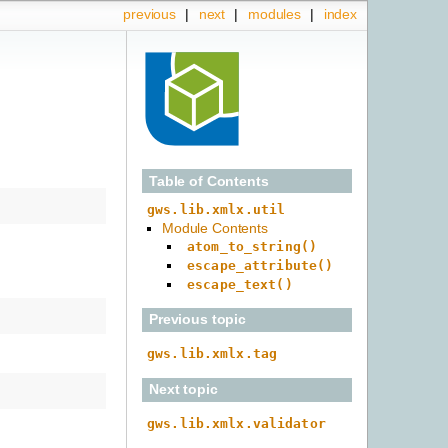
previous
|
next
|
modules
|
index
Table of Contents
gws.lib.xmlx.util
Module Contents
atom_to_string()
escape_attribute()
escape_text()
Previous topic
gws.lib.xmlx.tag
Next topic
gws.lib.xmlx.validator