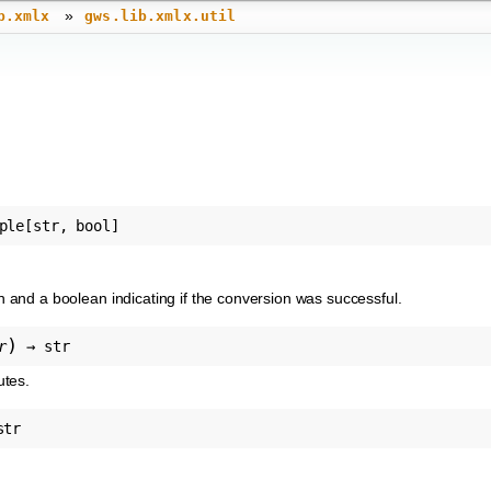
»
b.xmlx
gws.lib.xmlx.util
ple
[
str
,
bool
]
on and a boolean indicating if the conversion was successful.
)
r
→
str
utes.
str