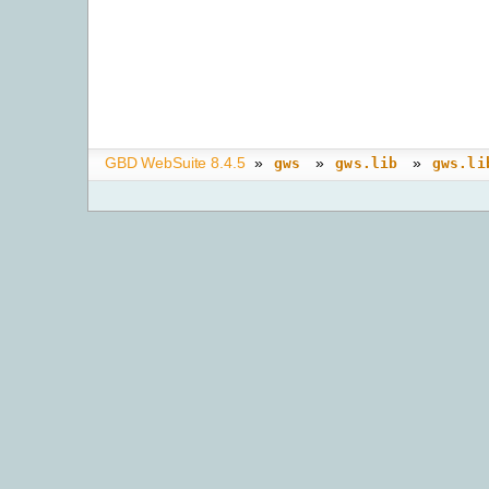
GBD WebSuite 8.4.5
»
»
»
gws
gws.lib
gws.li