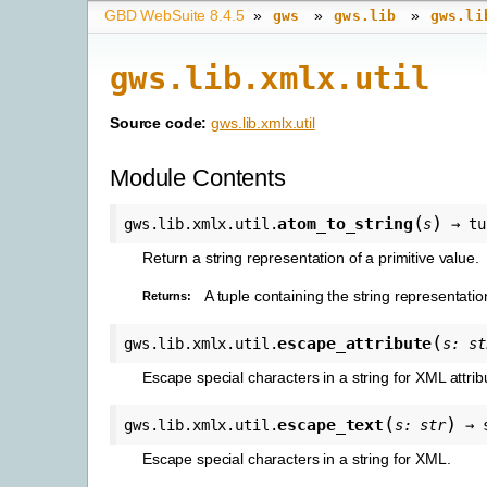
GBD WebSuite 8.4.5
»
»
»
gws
gws.lib
gws.li
gws.lib.xmlx.util
Source code:
gws.lib.xmlx.util
Module Contents
(
)
atom_to_string
gws.lib.xmlx.util.
s
→
tu
Return a string representation of a primitive value.
A tuple containing the string representati
Returns
:
(
escape_attribute
gws.lib.xmlx.util.
s
:
st
Escape special characters in a string for XML attrib
(
)
escape_text
gws.lib.xmlx.util.
s
:
str
→
Escape special characters in a string for XML.