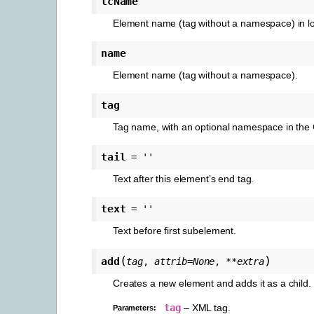
lcName
Element name (tag without a namespace) in l
name
Element name (tag without a namespace).
tag
Tag name, with an optional namespace in the C
tail
=
''
Text after this element’s end tag.
text
=
''
Text before first subelement.
(
)
add
tag
,
attrib
=
None
,
**
extra
Creates a new element and adds it as a child.
tag
– XML tag.
Parameters
: