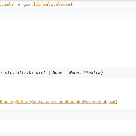
»
b.xmlx
gws.lib.xmlx.element
)
g
:
str
,
attrib
:
dict
|
None
=
None
,
**
extra
ython.org/3/library/xml.etree.elementtree.html#element-objects
).