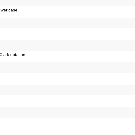
ower case.
lark notation.