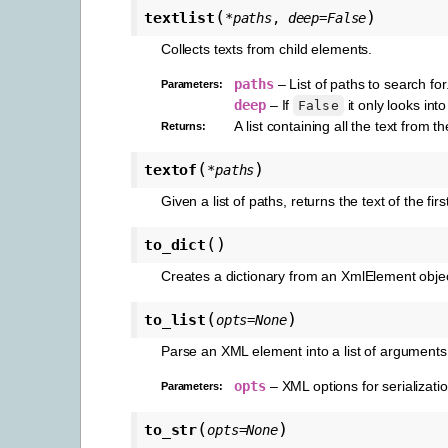
(
)
textlist
*
paths
,
deep
=
False
Collects texts from child elements.
paths
– List of paths to search for
Parameters
:
deep
– If
it only looks int
False
A list containing all the text from t
Returns
:
(
)
textof
*
paths
Given a list of paths, returns the text of the fi
(
)
to_dict
Creates a dictionary from an XmlElement objec
(
)
to_list
opts
=
None
Parse an XML element into a list of arguments
opts
– XML options for serializatio
Parameters
:
(
)
to_str
opts
=
None