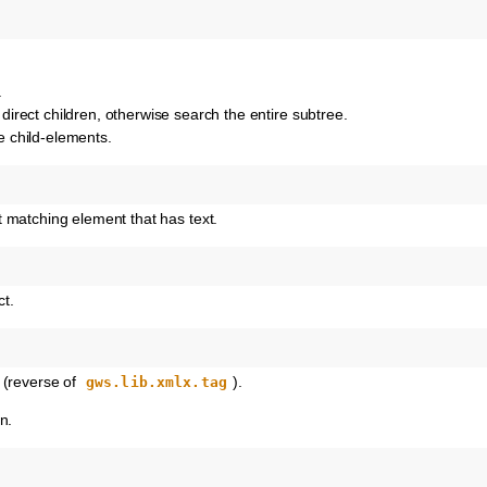
.
o direct children, otherwise search the entire subtree.
he child-elements.
rst matching element that has text.
t.
 (reverse of
).
gws.lib.xmlx.tag
n.