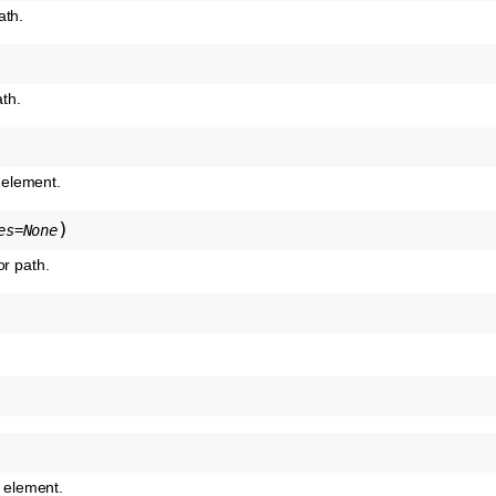
ath.
th.
g element.
)
es
=
None
or path.
s element.