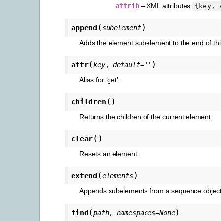
attrib
– XML attributes
{key,
(
)
append
subelement
Adds the element subelement to the end of this
(
)
attr
key
,
default
=
''
Alias for ‘get’.
(
)
children
Returns the children of the current element.
(
)
clear
Resets an element.
(
)
extend
elements
Appends subelements from a sequence object 
(
)
find
path
,
namespaces
=
None