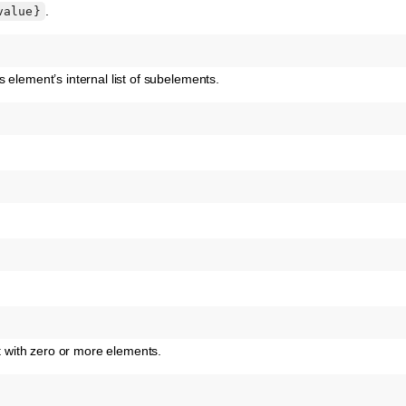
.
value}
 element’s internal list of subelements.
with zero or more elements.