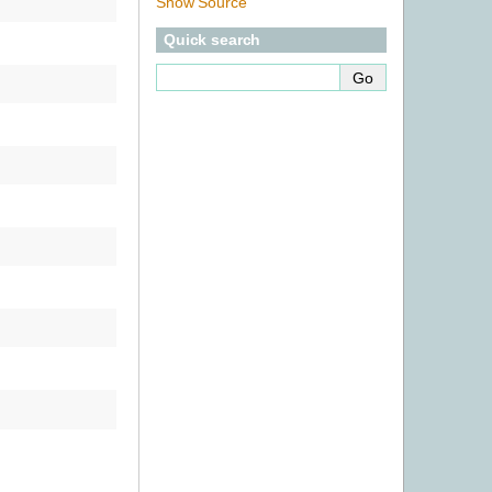
Show Source
Quick search