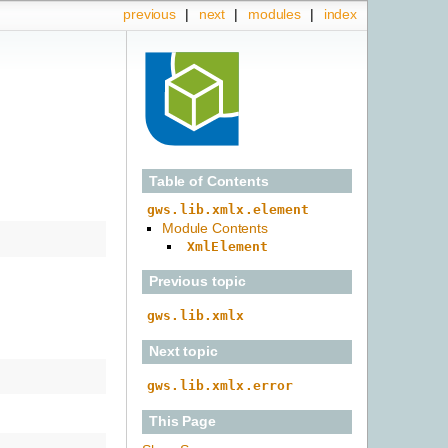
previous
|
next
|
modules
|
index
Table of Contents
gws.lib.xmlx.element
Module Contents
XmlElement
Previous topic
gws.lib.xmlx
Next topic
gws.lib.xmlx.error
This Page