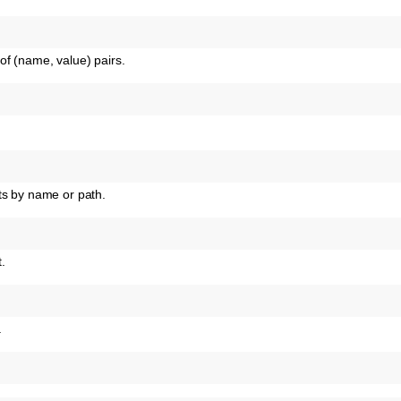
of (name, value) pairs.
ts by name or path.
t.
.