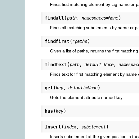
Finds first matching element by tag name or p
(
)
findall
path
,
namespaces
=
None
Finds all matching subelements by name or pa
(
)
findfirst
*
paths
Given a list of paths, returns the first matchin
(
findtext
path
,
default
=
None
,
namespac
Finds text for first matching element by name 
(
)
get
key
,
default
=
None
Gets the element attribute named key.
(
)
has
key
(
)
insert
index
,
subelement
Inserts subelement at the given position in thi