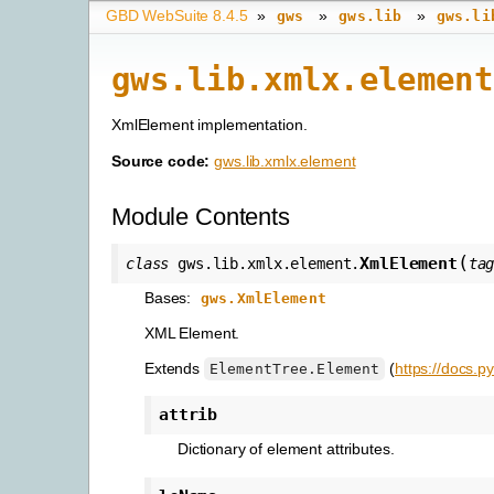
GBD WebSuite 8.4.5
»
»
»
gws
gws.lib
gws.li
gws.lib.xmlx.element
XmlElement implementation.
Source code:
gws.lib.xmlx.element
Module Contents
(
XmlElement
class
gws.lib.xmlx.element.
ta
Bases:
gws.XmlElement
XML Element.
Extends
(
https://docs.p
ElementTree.Element
attrib
Dictionary of element attributes.