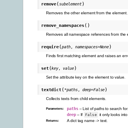
(
)
remove
subelement
Removes the other element from the element.
(
)
remove_namespaces
Removes all namespace references from the el
(
)
require
path
,
namespaces
=
None
Finds first matching element and raises an erro
(
)
set
key
,
value
Set the attribute key on the element to value.
(
)
textdict
*
paths
,
deep
=
False
Collects texts from child elements.
paths
– List of paths to search for
Parameters
:
deep
– If
it only looks int
False
A dict tag name -> text.
Returns
: