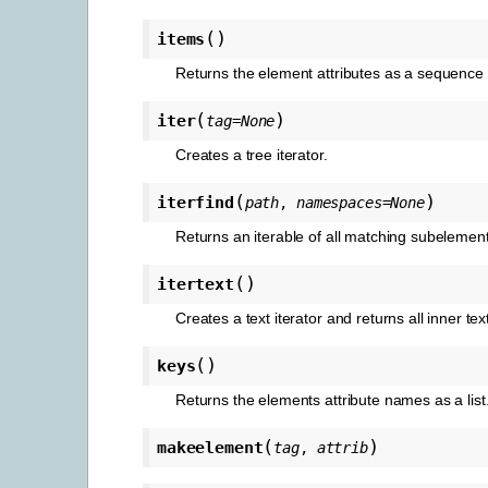
(
)
items
Returns the element attributes as a sequence 
(
)
iter
tag
=
None
Creates a tree iterator.
(
)
iterfind
path
,
namespaces
=
None
Returns an iterable of all matching subelemen
(
)
itertext
Creates a text iterator and returns all inner tex
(
)
keys
Returns the elements attribute names as a list
(
)
makeelement
tag
,
attrib