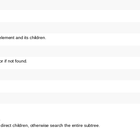
ement and its children.
r if not found.
.
o direct children, otherwise search the entire subtree.