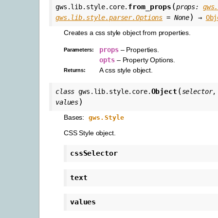
(
from_props
gws.lib.style.core.
props
:
gws
)
gws.lib.style.parser.Options
=
None
→
Obj
Creates a css style object from properties.
props
– Properties.
Parameters
:
opts
– Property Options.
A css style object.
Returns
:
(
Object
class
gws.lib.style.core.
selector
)
values
Bases:
gws.Style
CSS Style object.
cssSelector
text
values