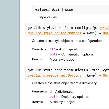
values
:
dict
|
None
style values
(
from_config
gws.lib.style.core.
cfg
:
gws.
)
gws.lib.style.parser.Options
=
None
→
Obj
Creates a css style object from a configuration.
cfg
– A configuration.
Parameters
:
opts
– Configuration options.
A css style object.
Returns
:
(
from_dict
gws.lib.style.core.
d
:
dict
,
opt
)
gws.lib.style.parser.Options
=
None
→
Obj
Creates a css style object from a dictionary.
d
– A dictionary.
Parameters
:
opts
– Dictionary options.
A css style object.
Returns
: