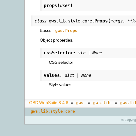
(
)
props
user
(
Props
class
gws.lib.style.core.
*
args
,
**
k
Bases:
gws.Props
Object properties.
cssSelector
:
str
|
None
CSS selector
values
:
dict
|
None
Style values
GBD WebSuite 8.4.6
»
»
»
gws
gws.lib
gws.li
gws.lib.style.core
© Copyri