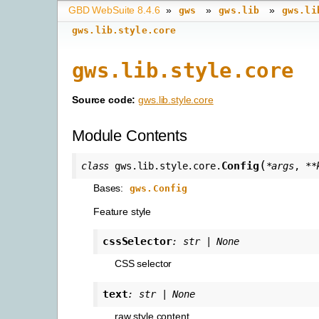
GBD WebSuite 8.4.6
»
»
»
gws
gws.lib
gws.li
gws.lib.style.core
gws.lib.style.core
Source code:
gws.lib.style.core
Module Contents
(
Config
class
gws.lib.style.core.
*
args
,
**
Bases:
gws.Config
Feature style
cssSelector
:
str
|
None
CSS selector
text
:
str
|
None
raw style content