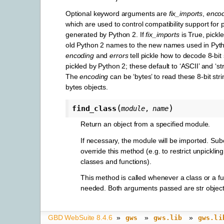
Optional keyword arguments are
fix_imports
,
enco
which are used to control compatibility support for 
generated by Python 2. If
fix_imports
is True, pickle
old Python 2 names to the new names used in Pyt
encoding
and
errors
tell pickle how to decode 8-bit 
pickled by Python 2; these default to ‘ASCII’ and ‘stri
The
encoding
can be ‘bytes’ to read these 8-bit str
bytes objects.
(
)
find_class
module
,
name
Return an object from a specified module.
If necessary, the module will be imported. Su
override this method (e.g. to restrict unpickling
classes and functions).
This method is called whenever a class or a fun
needed. Both arguments passed are str object
GBD WebSuite 8.4.6
»
»
»
gws
gws.lib
gws.li