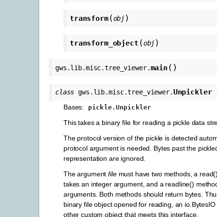
(
)
transform
obj
(
)
transform_object
obj
(
)
main
gws.lib.misc.tree_viewer.
Unpickler
class
gws.lib.misc.tree_viewer.
Bases:
pickle.Unpickler
This takes a binary file for reading a pickle data st
The protocol version of the pickle is detected autom
protocol argument is needed. Bytes past the pickled
representation are ignored.
The argument
file
must have two methods, a read(
takes an integer argument, and a readline() method
arguments. Both methods should return bytes. Th
binary file object opened for reading, an io.BytesIO
other custom object that meets this interface.