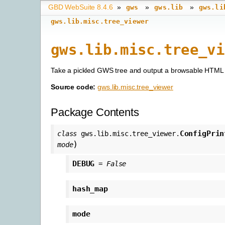
GBD WebSuite 8.4.6
»
»
»
gws
gws.lib
gws.li
gws.lib.misc.tree_viewer
gws.lib.misc.tree_vi
Take a pickled GWS tree and output a browsable HTML
Source code:
gws.lib.misc.tree_viewer
Package Contents
ConfigPrin
class
gws.lib.misc.tree_viewer.
)
mode
DEBUG
=
False
hash_map
mode