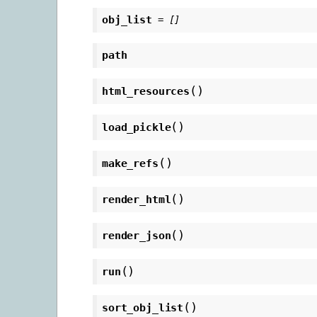
obj_list
=
[]
path
(
)
html_resources
(
)
load_pickle
(
)
make_refs
(
)
render_html
(
)
render_json
(
)
run
(
)
sort_obj_list