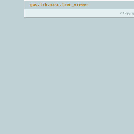
gws.lib.misc.tree_viewer
© Copyri