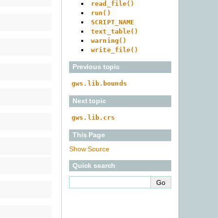
read_file()
run()
SCRIPT_NAME
text_table()
warning()
write_file()
Previous topic
gws.lib.bounds
Next topic
gws.lib.crs
This Page
Show Source
Quick search