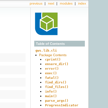
previous
|
next
|
modules
|
index
Table of Contents
gws.lib.cli
Package Contents
cprint()
ensure_dir()
error()
exec()
fatal()
find_dirs()
find_files()
info()
main()
parse_args()
ProgressIndicator