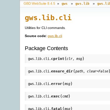
GBD WebSuite 8.4.5
»
»
»
gws
gws.lib
gws.li
gws.lib.cli
Utilities for CLI commands.
Source code:
gws.lib.cli
Package Contents
(
)
cprint
gws.lib.cli.
clr
,
msg
(
ensure_dir
gws.lib.cli.
path
,
clear
=
False
(
)
error
gws.lib.cli.
msg
(
)
exec
gws.lib.cli.
cmd
(
)
fatal
gws.lib.cli.
msg