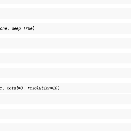
)
None
,
deep
=
True
)
e
,
total
=
0
,
resolution
=
10