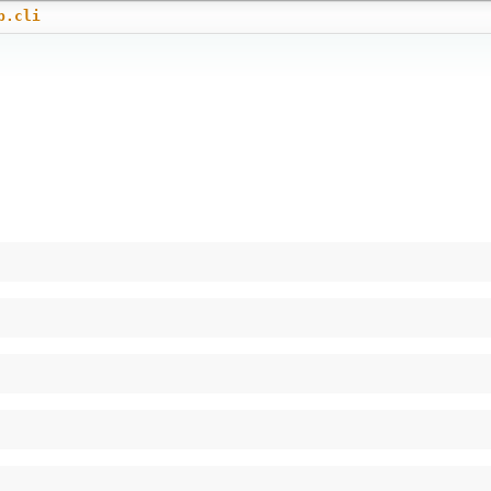
b.cli
)