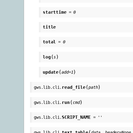
starttime
=
0
title
total
=
0
(
)
log
s
(
)
update
add
=
1
(
)
read_file
gws.lib.cli.
path
(
)
run
gws.lib.cli.
cmd
SCRIPT_NAME
gws.lib.cli.
=
''
(
text_table
gws.lib.cli.
data
,
header
=
None