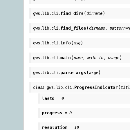
(
)
find_dirs
gws.lib.cli.
dirname
(
find_files
gws.lib.cli.
dirname
,
pattern
=
(
)
info
gws.lib.cli.
msg
(
)
main
gws.lib.cli.
name
,
main_fn
,
usage
(
)
parse_args
gws.lib.cli.
argv
(
ProgressIndicator
class
gws.lib.cli.
titl
lastd
=
0
progress
=
0
resolution
=
10