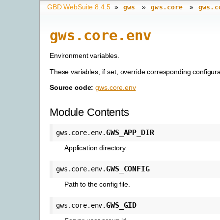
GBD WebSuite 8.4.5
»
»
»
gws
gws.core
gws.c
gws.core.env
Environment variables.
These variables, if set, override corresponding configura
Source code:
gws.core.env
Module Contents
GWS_APP_DIR
gws.core.env.
Application directory.
GWS_CONFIG
gws.core.env.
Path to the config file.
GWS_GID
gws.core.env.