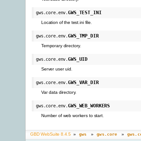
GWS_TEST_INI
gws.core.env.
Location of the test.ini file.
GWS_TMP_DIR
gws.core.env.
Temporary directory.
GWS_UID
gws.core.env.
Server user uid.
GWS_VAR_DIR
gws.core.env.
Var data directory.
GWS_WEB_WORKERS
gws.core.env.
Number of web workers to start.
GBD WebSuite 8.4.5
»
»
»
gws
gws.core
gws.c