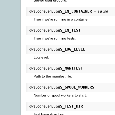
Server user group id.
GWS_IN_CONTAINER
gws.core.env.
=
False
True if we’re running in a container.
GWS_IN_TEST
gws.core.env.
True if we’re running tests.
GWS_LOG_LEVEL
gws.core.env.
Log level.
GWS_MANIFEST
gws.core.env.
Path to the manifest file.
GWS_SPOOL_WORKERS
gws.core.env.
Number of spool workers to start.
GWS_TEST_DIR
gws.core.env.
Test base directory.