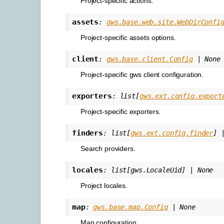
Project-specific actions.
assets
:
gws.base.web.site.WebDirConfi
Project-specific assets options.
client
:
gws.base.client.Config
|
None
Project-specific gws client configuration.
exporters
:
list
[
gws.ext.config.export
Project-specific exporters.
finders
:
list
[
gws.ext.config.finder
]
Search providers.
locales
:
list
[
gws.LocaleUid
]
|
None
Project locales.
map
:
gws.base.map.Config
|
None
Map configuration.