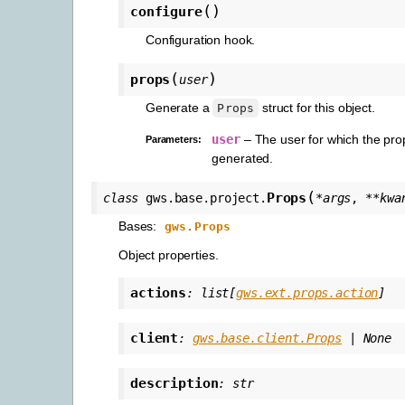
(
)
configure
Configuration hook.
(
)
props
user
Generate a
struct for this object.
Props
user
– The user for which the pro
Parameters
:
generated.
(
Props
class
gws.base.project.
*
args
,
**
kwa
Bases:
gws.Props
Object properties.
actions
:
list
[
gws.ext.props.action
]
client
:
gws.base.client.Props
|
None
description
:
str