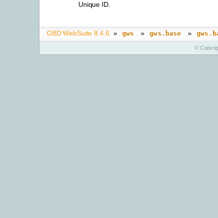
Unique ID.
GBD WebSuite 8.4.6
»
»
»
gws
gws.base
gws.b
© Copyri