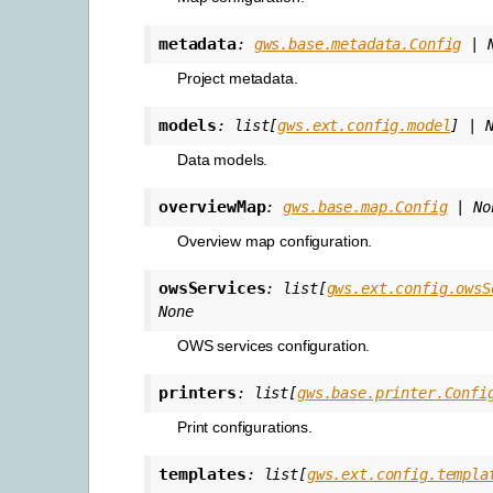
metadata
:
gws.base.metadata.Config
|
Project metadata.
models
:
list
[
gws.ext.config.model
]
|
Data models.
overviewMap
:
gws.base.map.Config
|
No
Overview map configuration.
owsServices
:
list
[
gws.ext.config.owsS
None
OWS services configuration.
printers
:
list
[
gws.base.printer.Confi
Print configurations.
templates
:
list
[
gws.ext.config.templa