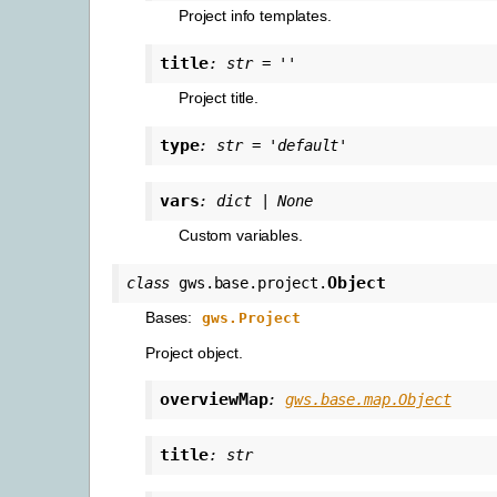
Project info templates.
title
:
str
=
''
Project title.
type
:
str
=
'default'
vars
:
dict
|
None
Custom variables.
Object
class
gws.base.project.
Bases:
gws.Project
Project object.
overviewMap
:
gws.base.map.Object
title
:
str