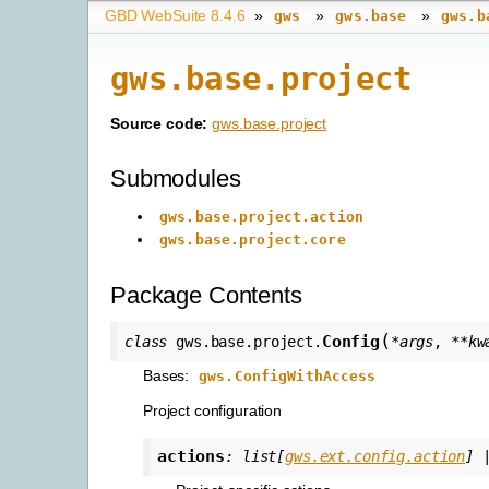
GBD WebSuite 8.4.6
»
»
»
gws
gws.base
gws.b
gws.base.project
Source code:
gws.base.project
Submodules
gws.base.project.action
gws.base.project.core
Package Contents
(
Config
class
gws.base.project.
*
args
,
**
kw
Bases:
gws.ConfigWithAccess
Project configuration
actions
:
list
[
gws.ext.config.action
]