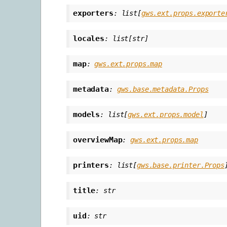
exporters
:
list
[
gws.ext.props.exporte
locales
:
list
[
str
]
map
:
gws.ext.props.map
metadata
:
gws.base.metadata.Props
models
:
list
[
gws.ext.props.model
]
overviewMap
:
gws.ext.props.map
printers
:
list
[
gws.base.printer.Props
title
:
str
uid
:
str