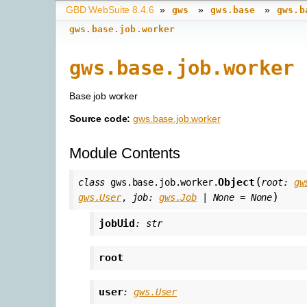
GBD WebSuite 8.4.6
»
»
»
gws
gws.base
gws.b
gws.base.job.worker
gws.base.job.worker
Base job worker
Source code:
gws.base.job.worker
Module Contents
(
Object
class
gws.base.job.worker.
root
:
gw
)
gws.User
,
job
:
gws.Job
|
None
=
None
jobUid
:
str
root
user
:
gws.User