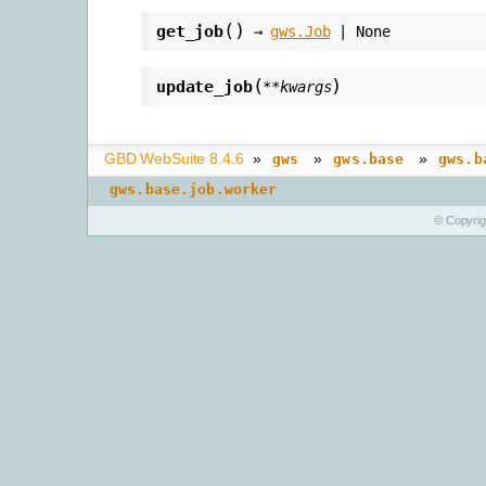
(
)
get_job
→
gws.Job
|
None
(
)
update_job
**
kwargs
GBD WebSuite 8.4.6
»
»
»
gws
gws.base
gws.b
gws.base.job.worker
© Copyri