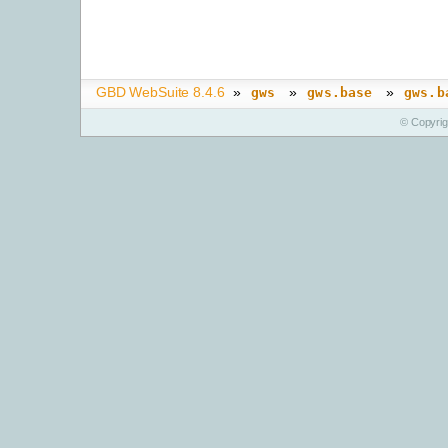
GBD WebSuite 8.4.6
»
»
»
gws
gws.base
gws.b
© Copyri