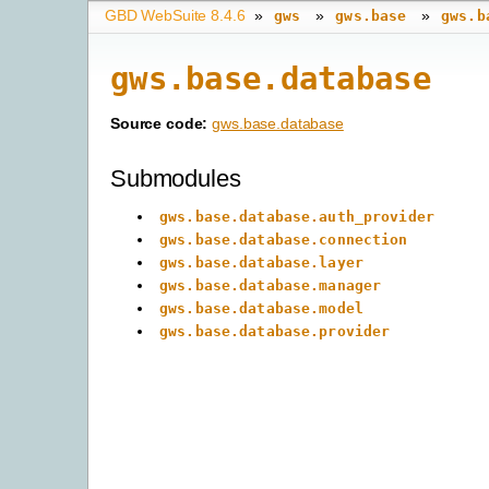
GBD WebSuite 8.4.6
»
»
»
gws
gws.base
gws.b
gws.base.database
Source code:
gws.base.database
Submodules
gws.base.database.auth_provider
gws.base.database.connection
gws.base.database.layer
gws.base.database.manager
gws.base.database.model
gws.base.database.provider