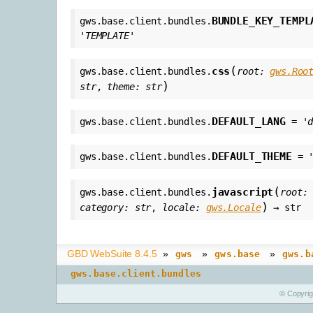
BUNDLE_KEY_TEMPL
gws.base.client.bundles.
'TEMPLATE'
(
css
gws.base.client.bundles.
root
:
gws.Roo
)
str
,
theme
:
str
DEFAULT_LANG
gws.base.client.bundles.
=
'
DEFAULT_THEME
gws.base.client.bundles.
=
(
javascript
gws.base.client.bundles.
root
:
)
category
:
str
,
locale
:
gws.Locale
→
str
GBD WebSuite 8.4.5
»
»
»
gws
gws.base
gws.b
gws.base.client.bundles
© Copyri