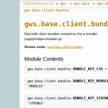
GBD WebSuite 8.4.5
»
»
»
gws
gws.base
gws.b
gws.base.client.bundles
gws.base.client.bund
Deal with client bundles created by the js bundler
(app/js/helpers/builder.js)
Source code:
gws.base.client.bundles
Module Contents
BUNDLE_KEY_CSS
gws.base.client.bundles.
=
BUNDLE_KEY_MODUL
gws.base.client.bundles.
'MODULES'
BUNDLE_KEY_STRIN
gws.base.client.bundles.
'STRINGS'